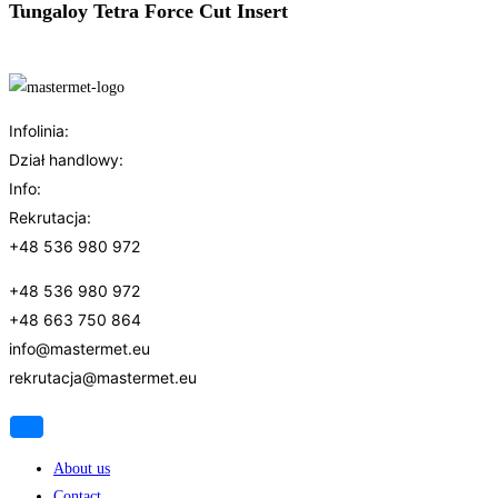
Tungaloy Tetra Force Cut Insert
Infolinia:
Dział handlowy:
Info:
Rekrutacja:
+48 536 980 972
+4
8 536 980 972
+48 663 750 864
info@mastermet.eu
rekrutacja@mastermet.eu
About us
Contact