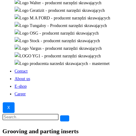
Contact
About us
E-shop
Career
X
Grooving and parting inserts