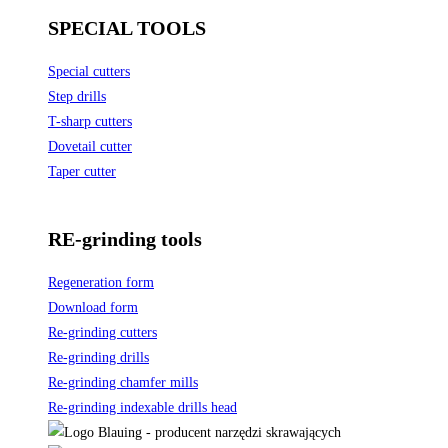
SPECIAL TOOLS
Special cutters
Step drills
T-sharp cutters
Dovetail cutter
Taper cutter
RE-grinding tools
Regeneration form
Download form
Re-grinding cutters
Re-grinding drills
Re-grinding chamfer mills
Re-grinding indexable drills head