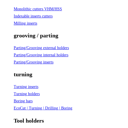
Monolithic cutters VHM/HSS
Indexable inserts cutters
Milling inserts
grooving / parting
Parting/Grooving external holders
Parting/Grooving internal holders
Parting/Grooving inserts
turning
Turning inserts
Turning holders
Boring bars
EcoCut | Turning | Drilling | Boring
Tool holders