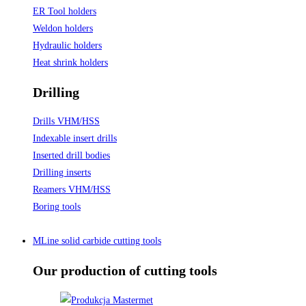
ER Tool holders
Weldon holders
Hydraulic holders
Heat shrink holders
Drilling
Drills VHM/HSS
Indexable insert drills
Inserted drill bodies
Drilling inserts
Reamers VHM/HSS
Boring tools
MLine solid carbide cutting tools
Our production of cutting tools