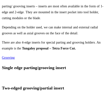
parting/ grooving inserts – inserts are most often available in the form of 1-
edge and 2-edge. They are mounted in the insert pocket into tool holder,
cutting modules or the blade.
Depending on the holder used, we can make internal and external radial
grooves as well as axial grooves on the face of the detail.
There are also 4-edge inserts for special parting and grooving holders. An
example is the
Tungaloy proposal – Tetra Force Cut.
Grooving
Single edge parting/grooving insert
Two-edged grooving/partial insert