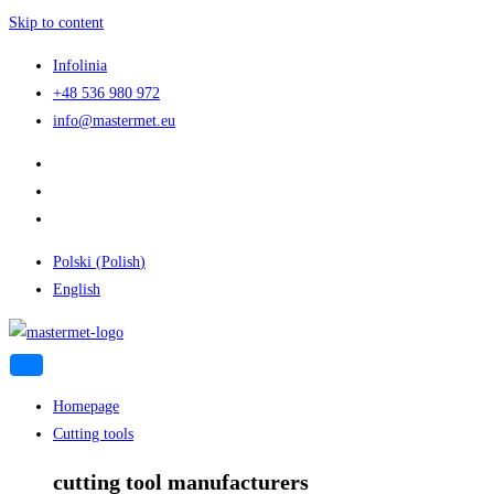
Skip to content
Infolinia
+48 536 980 972
info@mastermet.eu
Polski
(
Polish
)
English
Homepage
Cutting tools
cutting tool manufacturers