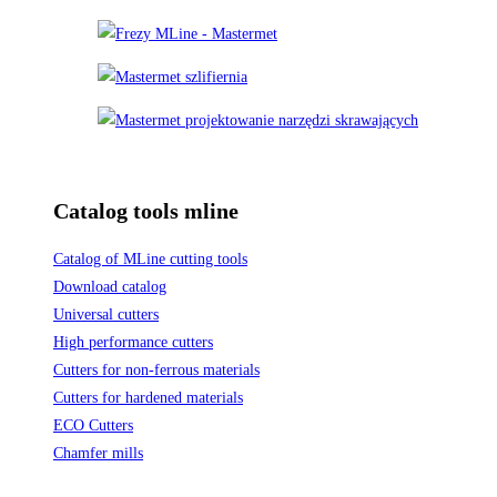
Catalog tools mline
Catalog of MLine cutting tools
Download catalog
Universal cutters
High performance cutters
Cutters for non-ferrous materials
Cutters for hardened materials
ECO Cutters
Chamfer mills