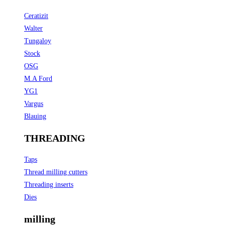
Ceratizit
Walter
Tungaloy
Stock
OSG
M.A Ford
YG1
Vargus
Blauing
THREADING
Taps
Thread milling cutters
Threading inserts
Dies
milling